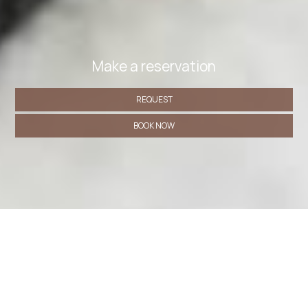
Make a reservation
REQUEST
BOOK NOW
» Comfort Triple Room with Shower
» Double or Twin
Room with Balcony
» Budget Double Room
» Standard
Double Room
» Classic Triple Room
SHARE
PRINT